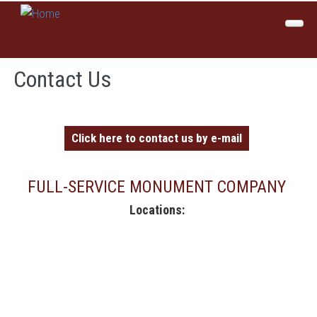
Skip to main content
Home
Contact Us
About Us
Products
Click here to contact us by e-mail
Colors
Services
FULL-SERVICE MONUMENT COMPANY
Locations:
Inspirations
Sales
Contact Us