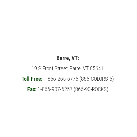
Barre, VT:
19 S.Front Street, Barre, VT 05641
Toll Free:
1-866-265-6776 (866-COLORS-6)
Fax:
1-866-907-6257 (866-90-ROCKS)