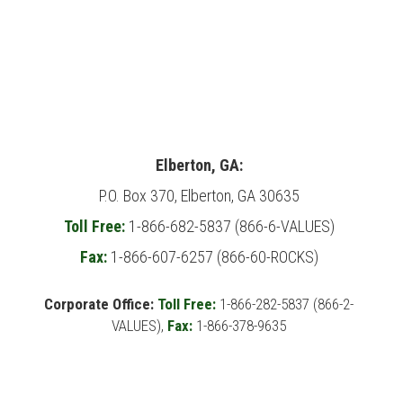
Elberton, GA:
P.O. Box 370, Elberton, GA 30635
Toll Free:
1-866-682-5837 (866-6-VALUES)
Fax:
1-866-607-6257 (866-60-ROCKS)
Corporate Office:
Toll Free:
1-866-282-5837 (866-2-
VALUES),
Fax:
1-866-378-9635