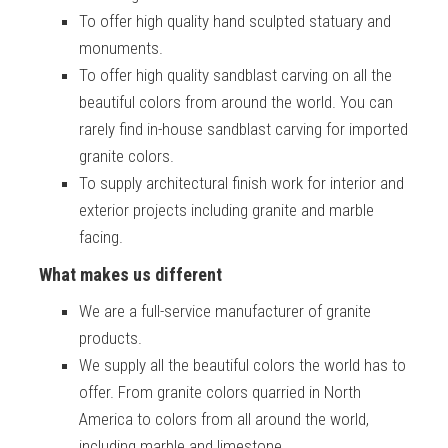
To offer high quality hand sculpted statuary and
monuments.
To offer high quality sandblast carving on all the
beautiful colors from around the world. You can
rarely find in-house sandblast carving for imported
granite colors.
To supply architectural finish work for interior and
exterior projects including granite and marble
facing.
What makes us different
We are a full-service manufacturer of granite
products.
We supply all the beautiful colors the world has to
offer. From granite colors quarried in North
America to colors from all around the world,
including marble and limestone.