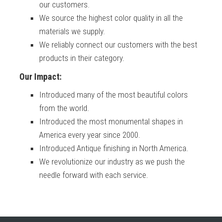
our customers.
We source the highest color quality in all the
materials we supply.
We reliably connect our customers with the best
products in their category.
Our Impact:
Introduced many of the most beautiful colors
from the world.
Introduced the most monumental shapes in
America every year since 2000.
Introduced Antique finishing in North America.
We revolutionize our industry as we push the
needle forward with each service.