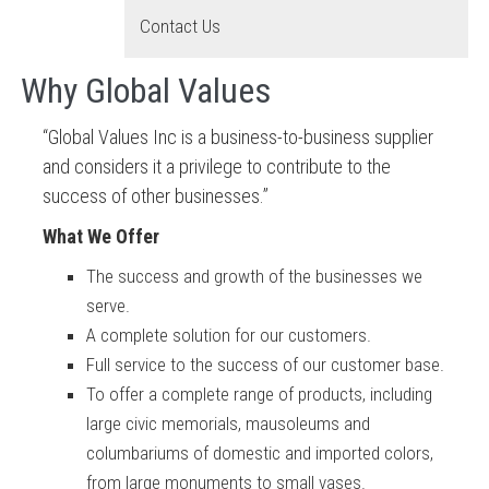
Contact Us
Why Global Values
“Global Values Inc is a business-to-business supplier
and considers it a privilege to contribute to the
success of other businesses.”
What We Offer
The success and growth of the businesses we
serve.
A complete solution for
our customers.
Full service to the success of our customer base.
To offer a complete range of products, including
large civic memorials, mausoleums and
columbariums of domestic and imported colors,
from large monuments to small vases.