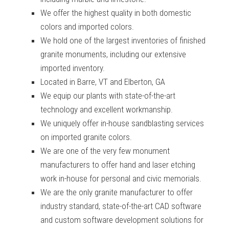
We offer the highest quality in both domestic
colors and imported colors.
We hold one of the largest inventories of finished
granite
monuments, including our extensive
imported inventory.
Located in Barre, VT and Elberton, GA
We equip our plants with state-of-the-art
technology and excellent workmanship.
We uniquely offer in-house sandblasting services
on imported granite colors.
We are one of the very few monument
manufacturers to offer hand and laser etching
work in-house for personal and civic memorials.
We are the only granite manufacturer to offer
industry standard, state-of-the-art CAD software
and custom software development solutions for