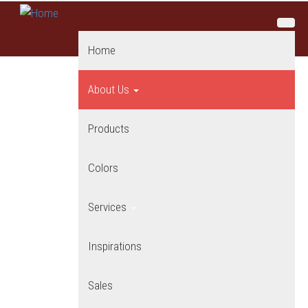
Skip to main content
Home
About Us
Products
Colors
Services
Inspirations
Sales