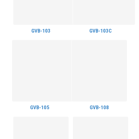
GVB-103
GVB-103C
GVB-105
GVB-108