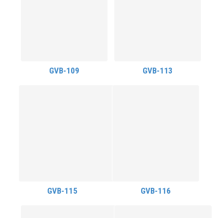
GVB-109
GVB-113
GVB-115
GVB-116