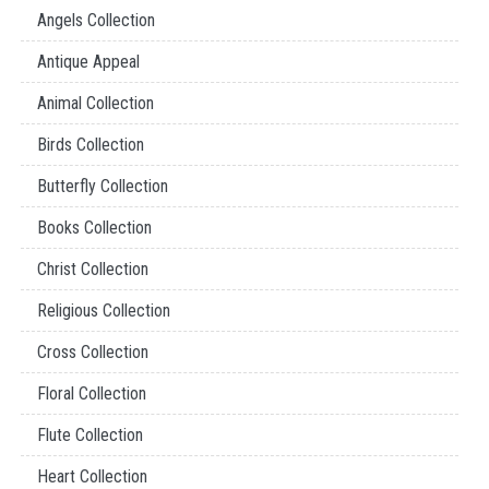
Angels Collection
Antique Appeal
Animal Collection
Birds Collection
Butterfly Collection
Books Collection
Christ Collection
Religious Collection
Cross Collection
Floral Collection
Flute Collection
Heart Collection