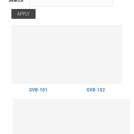
GVB-101
GVB-102