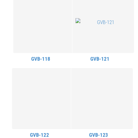
GVB-118
GVB-121
GVB-122
GVB-123