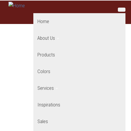
Skip to main content
Home
About Us
Products
Colors
Services
Inspirations
Sales