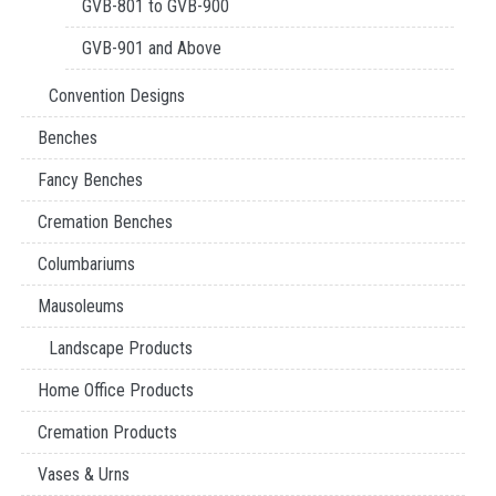
GVB-801 to GVB-900
GVB-901 and Above
Convention Designs
Benches
Fancy Benches
Cremation Benches
Columbariums
Mausoleums
Landscape Products
Home Office Products
Cremation Products
Vases & Urns