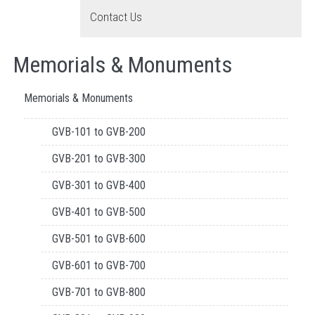
Contact Us
Memorials & Monuments
Memorials & Monuments
GVB-101 to GVB-200
GVB-201 to GVB-300
GVB-301 to GVB-400
GVB-401 to GVB-500
GVB-501 to GVB-600
GVB-601 to GVB-700
GVB-701 to GVB-800