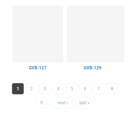
GVB-127
GVB-129
PAGES
1
2
3
4
5
6
7
8
9
…
next ›
last »