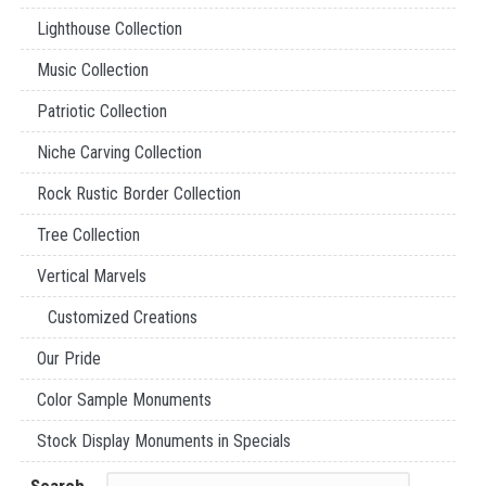
Lighthouse Collection
Music Collection
Patriotic Collection
Niche Carving Collection
Rock Rustic Border Collection
Tree Collection
Vertical Marvels
Customized Creations
Our Pride
Color Sample Monuments
Stock Display Monuments in Specials
Search