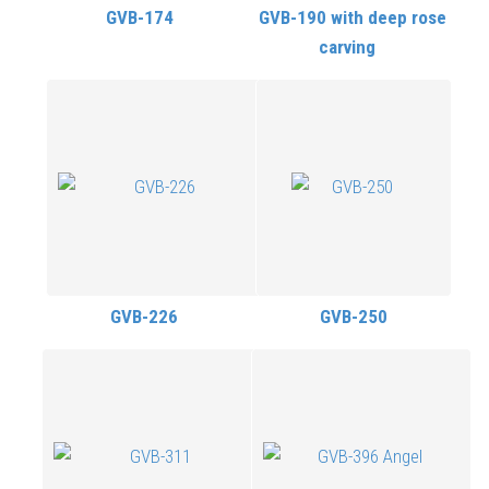
GVB-174
GVB-190 with deep rose
carving
GVB-226
GVB-250