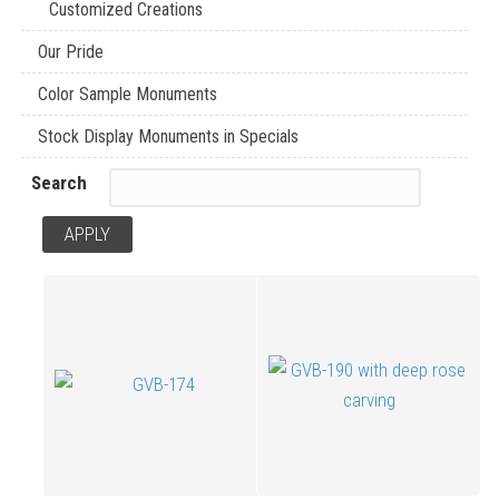
Customized Creations
Our Pride
Color Sample Monuments
Stock Display Monuments in Specials
Search