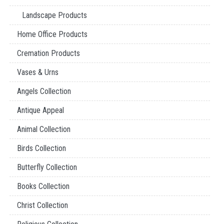
Landscape Products
Home Office Products
Cremation Products
Vases & Urns
Angels Collection
Antique Appeal
Animal Collection
Birds Collection
Butterfly Collection
Books Collection
Christ Collection