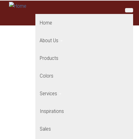
Skip to main content
Home
About Us
Products
Colors
Services
Inspirations
Sales