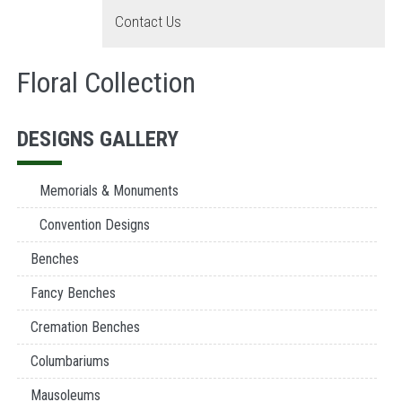
Contact Us
Floral Collection
DESIGNS GALLERY
Memorials & Monuments
Convention Designs
Benches
Fancy Benches
Cremation Benches
Columbariums
Mausoleums