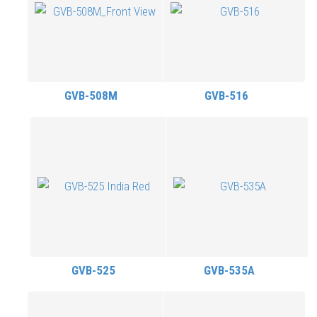
GVB-508M
GVB-516
GVB-525
GVB-535A