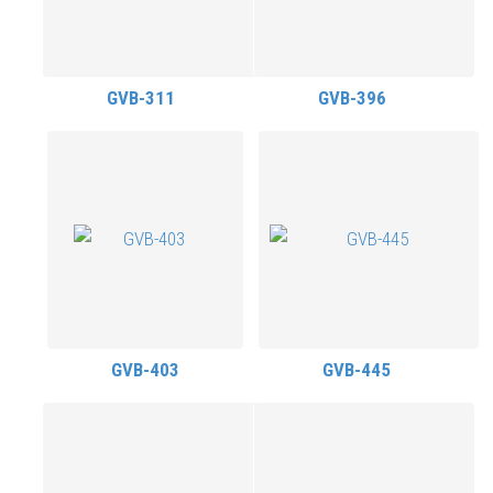
GVB-311
GVB-396
GVB-403
GVB-445