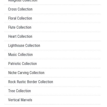
Religious Collection
Cross Collection
Floral Collection
Flute Collection
Heart Collection
Lighthouse Collection
Music Collection
Patriotic Collection
Niche Carving Collection
Rock Rustic Border Collection
Tree Collection
Vertical Marvels