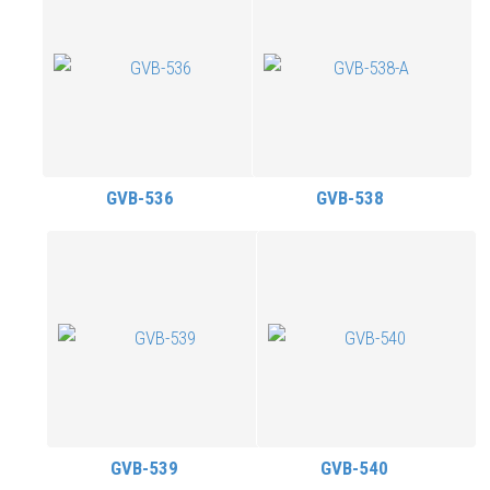
GVB-536
GVB-538
GVB-539
GVB-540