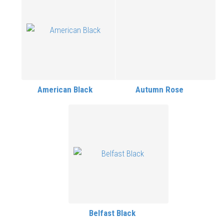
American Black
Autumn Rose
Belfast Black