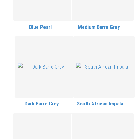
Blue Pearl
Medium Barre Grey
Dark Barre Grey
South African Impala