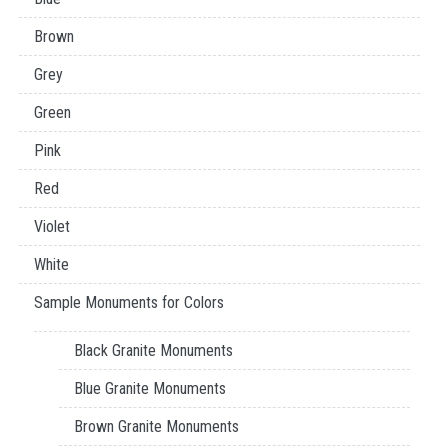
Brown
Grey
Green
Pink
Red
Violet
White
Sample Monuments for Colors
Black Granite Monuments
Blue Granite Monuments
Brown Granite Monuments