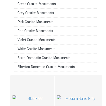
Green Granite Monuments
Grey Granite Monuments
Pink Granite Monuments
Red Granite Monuments
Violet Granite Monuments
White Granite Monuments
Barre Domestic Granite Monuments
Elberton Domestic Granite Monuments