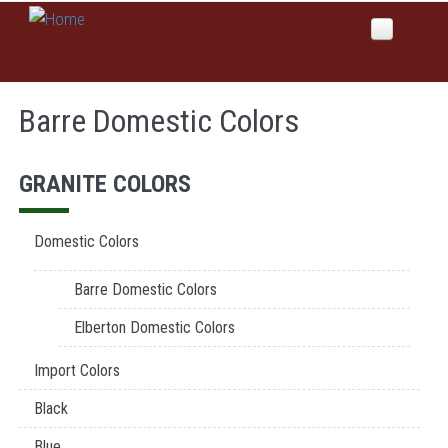
Skip to main content
Home
Barre Domestic Colors
About Us
Why Global Values
Products
GRANITE COLORS
Our History
Colors
News
Domestic Colors
Services
Barre Domestic Colors
Domestic Manufacturing
Inspirations
Elberton Domestic Colors
Etching
Sales
Import Colors
Sandblast
Columbariums & Mausoleums
Black
Contact Us
Blue