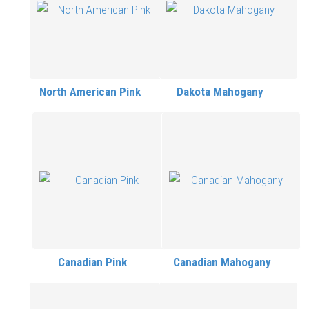
North American Pink
Dakota Mahogany
Canadian Pink
Canadian Mahogany