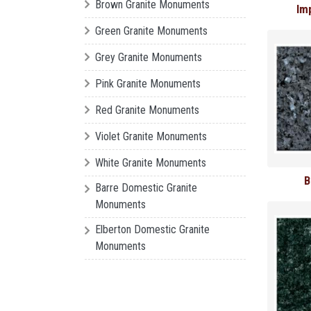
Brown Granite Monuments
Im
Green Granite Monuments
Grey Granite Monuments
Pink Granite Monuments
Red Granite Monuments
Violet Granite Monuments
White Granite Monuments
B
Barre Domestic Granite
Monuments
Elberton Domestic Granite
Monuments