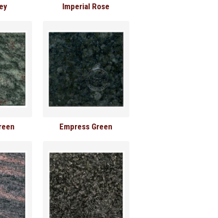
rey
Imperial Rose
reen
Empress Green