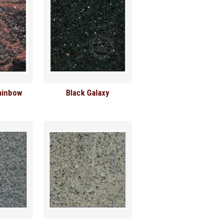
ainbow
Black Galaxy