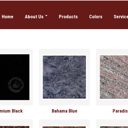
Home
About Us
Products
Colors
Servic
Why Global Values
Domestic 
Our History
Etching
News
Sandblast
Columbar
mium Black
Bahama Blue
Paradi