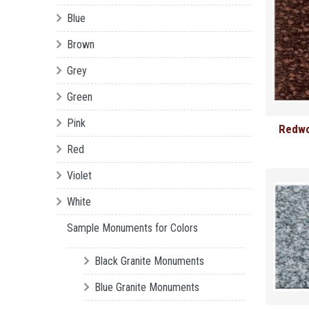
Blue
Brown
Grey
Green
Pink
Redwo
Red
Violet
White
Sample Monuments for Colors
Black Granite Monuments
Blue Granite Monuments