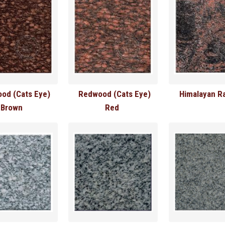
od (Cats Eye)
Redwood (Cats Eye)
Himalayan R
Brown
Red