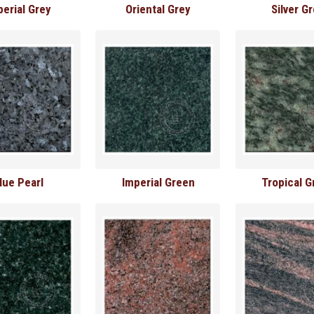
perial Grey
Oriental Grey
Silver G
lue Pearl
Imperial Green
Tropical G