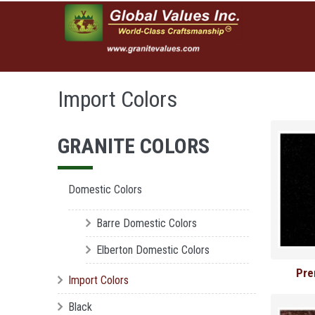
Skip to main content
Import Colors
GRANITE COLORS
Domestic Colors
Barre Domestic Colors
Elberton Domestic Colors
Pre
Import Colors
Black