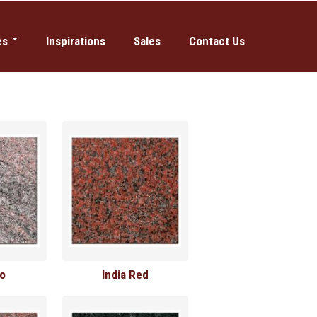
es
Inspirations
Sales
Contact Us
Manufacturing
iums & Mausoleums
so
India Red