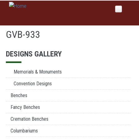
Skip to main content
Home
GVB-933
About Us
DESIGNS GALLERY
Why Global Values
Products
Our History
Colors
Memorials & Monuments
News
Convention Designs
Services
Benches
Domestic Manufacturing
Inspirations
Fancy Benches
Etching
Sales
Sandblast
Cremation Benches
Columbariums & Mausoleums
Contact Us
Columbariums