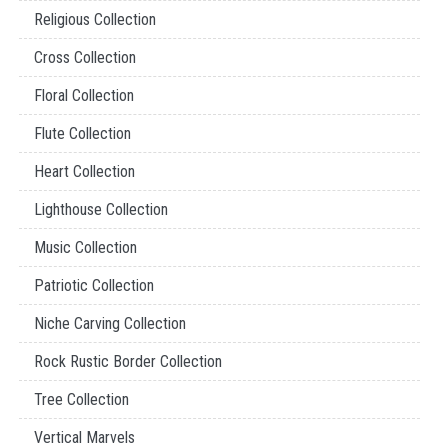
Religious Collection
Cross Collection
Floral Collection
Flute Collection
Heart Collection
Lighthouse Collection
Music Collection
Patriotic Collection
Niche Carving Collection
Rock Rustic Border Collection
Tree Collection
Vertical Marvels