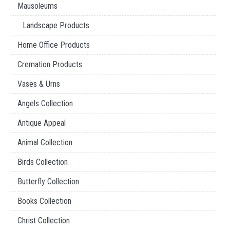
Mausoleums
Landscape Products
Home Office Products
Cremation Products
Vases & Urns
Angels Collection
Antique Appeal
Animal Collection
Birds Collection
Butterfly Collection
Books Collection
Christ Collection